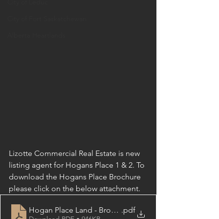
City of Leduc
City of Fort Saskatchewan
Alberta Heartlands
Lizotte Commercial Real Estate is new 
listing agent for Hogans Place 1 & 2. To 
download the Hogans Place Brochure 
please click on the below attachment.
Hogan Place Land - Brochure
.pdf
Download PDF • 946KB