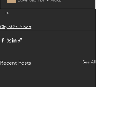
n.
City of St. Albert
See All
Recent Posts