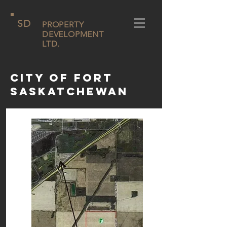
SD
PROPERTY
DEVELOPMENT
LTD.
City of Fort
Saskatchewan