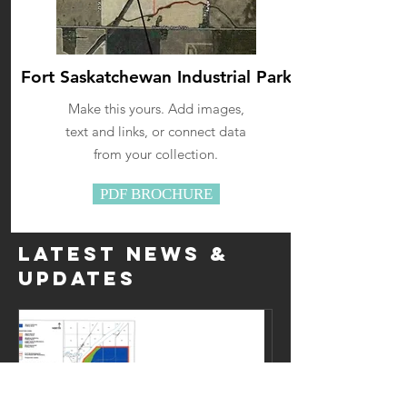
Fort Saskatchewan Industrial Park
Make this yours. Add images,
text and links, or connect data
from your collection.
PDF BROCHURE
Latest news &
Updates