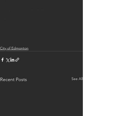
City of Leduc
City of Fort Saskatchewan
Alberta Heartlands
City of Edmonton
See All
Recent Posts