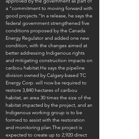
approved by the government as part of 
a "commitment to moving forward with 
good projects."In a release, he says the 
federal government strengthened five 
conditions proposed by the Canada 
Energy Regulator and added one new 
condition, with the changes aimed at 
better addressing Indigenous rights 
and mitigating construction impacts on 
caribou habitat.He says the pipeline 
division owned by Calgary-based TC 
Energy Corp. will now be required to 
restore 3,840 hectares of caribou 
habitat, an area 30 times the size of the 
habitat impacted by the project, and an 
Indigenous working group is to be 
formed to assist with the restoration 
and monitoring plan.The project is 
expected to create up to 2,920 direct 