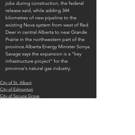
jobs during construction, the federal 
release said, while adding 344 
kilometres of new pipeline to the 
existing Nova system from west of Red 
Deer in central Alberta to near Grande 
Prairie in the northwestern part of the 
province.Alberta Energy Minister Sonya 
Savage says the expansion is a "key 
infrastructure project" for the 
province's natural gas industry.
City of St. Albert
City of Edmonton
City of Spruce Grove
See All
Recent Posts