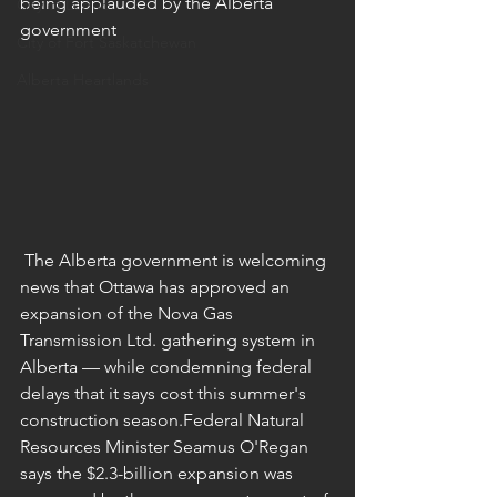
being applauded by the Alberta 
City of Leduc
government
City of Fort Saskatchewan
Alberta Heartlands
 The Alberta government is welcoming 
news that Ottawa has approved an 
expansion of the Nova Gas 
Transmission Ltd. gathering system in 
Alberta — while condemning federal 
delays that it says cost this summer's 
construction season.Federal Natural 
Resources Minister Seamus O'Regan 
says the $2.3-billion expansion was 